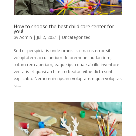
How to choose the best child care center for
you!
by
Admin
|
Jul 2, 2021
|
Uncategorized
Sed ut perspiciatis unde omnis iste natus error sit
voluptatem accusantium doloremque laudantium,
totam rem aperiam, eaque ipsa quae ab illo inventore
veritatis et quasi architecto beatae vitae dicta sunt
explicabo. Nemo enim ipsam voluptatem quia voluptas
sit...