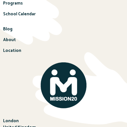
Programs
School Calendar
Blog
About
Location
London