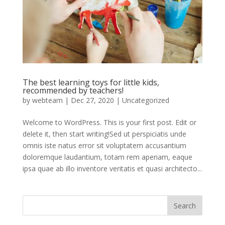
The best learning toys for little kids,
recommended by teachers!
by
webteam
|
Dec 27, 2020
|
Uncategorized
Welcome to WordPress. This is your first post. Edit or
delete it, then start writing!Sed ut perspiciatis unde
omnis iste natus error sit voluptatem accusantium
doloremque laudantium, totam rem aperiam, eaque
ipsa quae ab illo inventore veritatis et quasi architecto...