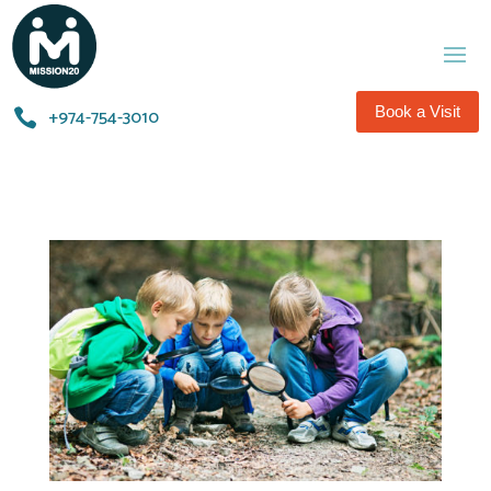
Book a Visit
+974-754-3010​
