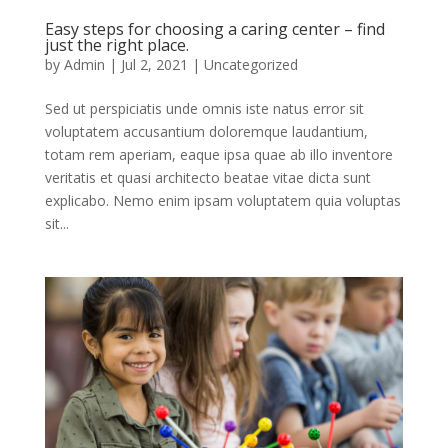
Easy steps for choosing a caring center – find
just the right place.
by
Admin
|
Jul 2, 2021
|
Uncategorized
Sed ut perspiciatis unde omnis iste natus error sit
voluptatem accusantium doloremque laudantium,
totam rem aperiam, eaque ipsa quae ab illo inventore
veritatis et quasi architecto beatae vitae dicta sunt
explicabo. Nemo enim ipsam voluptatem quia voluptas
sit...