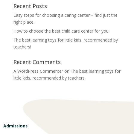
Recent Posts
Easy steps for choosing a caring center – find just the
right place.
How to choose the best child care center for you!
The best learning toys for little kids, recommended by
teachers!
Recent Comments
A WordPress Commenter
on
The best learning toys for
little kids, recommended by teachers!
Admissions