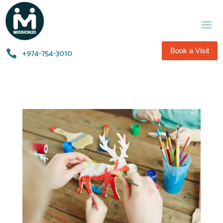
Book a Visit
+974-754-3010​
