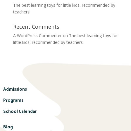
The best learning toys for little kids, recommended by
teachers!
Recent Comments
A WordPress Commenter
on
The best learning toys for
little kids, recommended by teachers!
Admissions
Programs
School Calendar
Blog