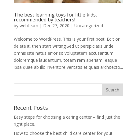
The best learning toys for little kids,
recommended by teachers!
by
webteam
|
Dec 27, 2020
|
Uncategorized
Welcome to WordPress. This is your first post. Edit or
delete it, then start writing!Sed ut perspiciatis unde
omnis iste natus error sit voluptatem accusantium
doloremque laudantium, totam rem aperiam, eaque
ipsa quae ab illo inventore veritatis et quasi architecto...
Recent Posts
Easy steps for choosing a caring center – find just the
right place.
How to choose the best child care center for you!