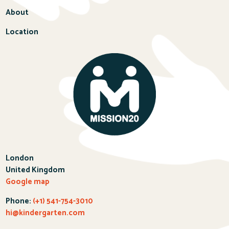
About
Location
London
United Kingdom
Google map
Phone:
(+1) 541-754-3010
hi@kindergarten.com